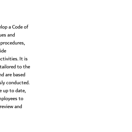
elop a Code of
ues and
 procedures,
ide
ivities. It is
tailored to the
nd are based
sly conducted.
 up to date,
employees to
 review and