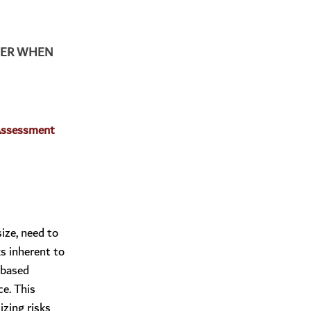
DER WHEN 
Assessment 
ize, need to
s inherent to
-based
e. This
izing risks