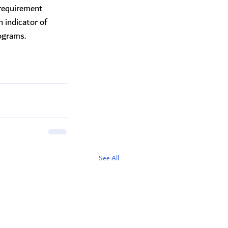
 requirement
n indicator of
ograms.
See All