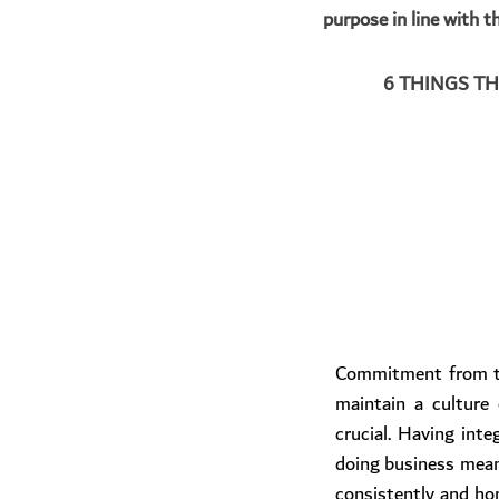
purpose in line with t
6 THINGS T
​Commitment from to
maintain a culture 
crucial. Having integ
doing business mean
consistently and hone