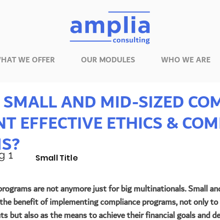
HAT WE OFFER
OUR MODULES
WHO WE ARE
SMALL AND MID-SIZED CO
T EFFECTIVE ETHICS & COM
S?
g 1
Small Title
rograms are not anymore just for big multinationals. Small an
the benefit of implementing compliance programs, not only to
s but also as the means to achieve their financial goals and del