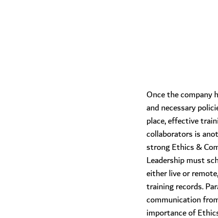
Once the company h
and necessary polici
place, effective tra
collaborators is anot
strong Ethics & Com
Leadership must sche
either live or remote
training records. Para
communication from 
importance of Ethic