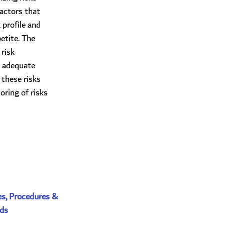
factors that
 profile and
etite. The
risk
 adequate
 these risks
ring of risks
es, Procedures & 
ds