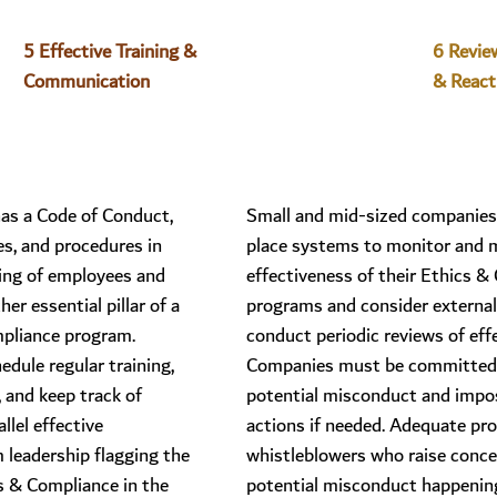
5 Effective Training & 
6 Revie
Communication
& React
as a Code of Conduct,
Small and mid-sized companies
es, and procedures in
place systems to monitor and 
ining of employees and
effectiveness of their Ethics &
her essential pillar of a
programs and consider external
pliance program.
conduct periodic reviews of eff
dule regular training,
Companies must be committed 
, and keep track of
potential misconduct and impos
llel effective
actions if needed. Adequate pro
leadership flagging the
whistleblowers who raise conc
s & Compliance in the
potential misconduct happening