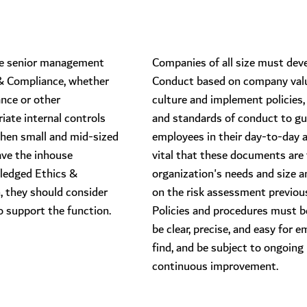
have senior management
​Companies of all size must dev
 & Compliance, whether
Conduct based on company val
ance or other
culture and implement policies,
ate internal controls
and standards of conduct to gu
When small and mid-sized
employees in their day-to-day act
ve the inhouse
vital that these documents are 
-fledged Ethics &
organization's needs and size a
, they should consider
on the risk assessment previou
o support the function.
Policies and procedures must be
be clear, precise, and easy for 
find, and be subject to ongoing
continuous improvement.