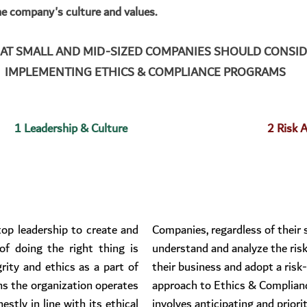
he company's culture and values.
HAT SMALL AND MID-SIZED COMPANIES SHOULD CONSI
IMPLEMENTING ETHICS & COMPLIANCE PROGRAMS
1 Leadership & Culture
2 Risk 
p leadership to create and 
Companies, regardless of their s
of doing the right thing is 
understand and analyze the risk
rity and ethics as a part of 
their business and adopt a risk
s the organization operates 
approach to Ethics & Complianc
stly in line with its ethical 
involves anticipating and priorit