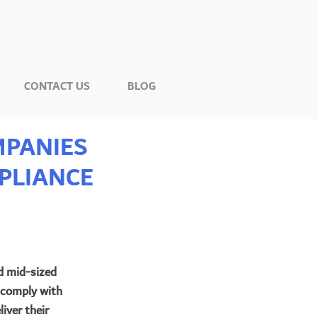
CONTACT US
BLOG
MPANIES
PLIANCE
d mid-sized 
 comply with 
iver their 