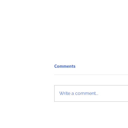
Comments
Write a comment...
ICA International Diploma Ris
Governance & Compliance