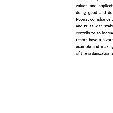
values and applicab
doing good and doi
Robust compliance p
and trust with stak
contribute to increas
teams have a pivotal
example and making
of the organization'