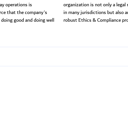
y operations is
organization is not only a legal
rce that the company's
in many jurisdictions but also a
doing good and doing well
robust Ethics & Compliance pr