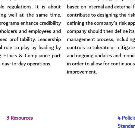
le regulations. It is about 
based on internal and external 
ng well at the same time. 
contribute to designing the risk
rograms enhance credibility 
defining the company's risk app
eholders and employees and 
company should then define its 
ed profitability. Leadership 
management process, including
 role to play by leading by 
controls to tolerate or mitigate
 Ethics & Compliance part 
and ongoing updates and monito
s day-to-day operations.
in order to allow for continuous
improvement.
3 Resources
4 Polici
Standar