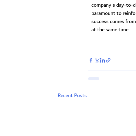
company's day-to-da
paramount to reinfo
success comes from 
at the same time.
Recent Posts