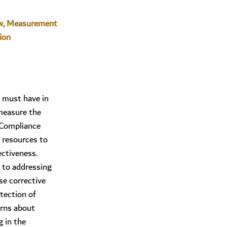
w, Measurement
ion
 must have in
measure the
 Compliance
 resources to
ectiveness.
to addressing
e corrective
tection of
erns about
 in the