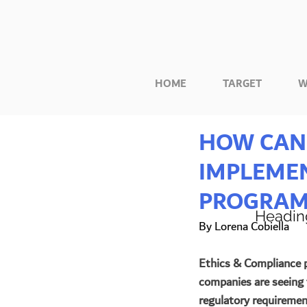
HOME
TARGET
W
HOW CAN 
IMPLEMEN
PROGRAM
Headin
By Lorena Cobiella
Ethics & Compliance p
companies are seeing 
regulatory requirement