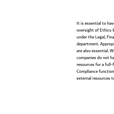
​It is essential to 
oversight of Ethics
under the Legal, Fin
department. Appropri
are also essential. 
companies do not ha
resources for a full
Compliance function
external resources t