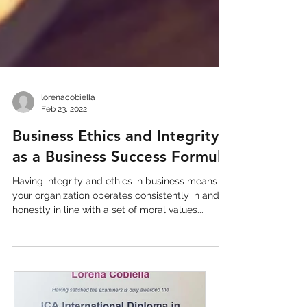
lorenacobiella
Feb 23, 2022
Business Ethics and Integrity
as a Business Success Formula
Having integrity and ethics in business means
your organization operates consistently in and
honestly in line with a set of moral values...