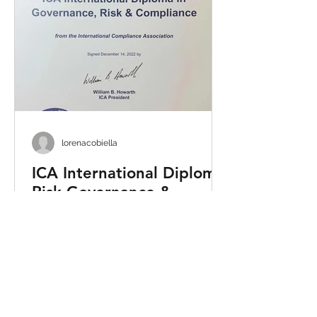
lorenacobiella
ICA International Diploma
Risk Governance &
Compliance
Excited to announce that Lorena
Cobiella has successfully obtained
the International Diploma in
Governance Risk & Compliance