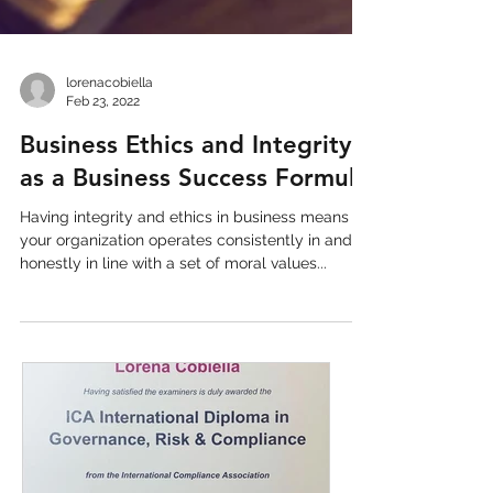
lorenacobiella
Feb 23, 2022
Business Ethics and Integrity
as a Business Success Formula
Having integrity and ethics in business means
your organization operates consistently in and
honestly in line with a set of moral values...