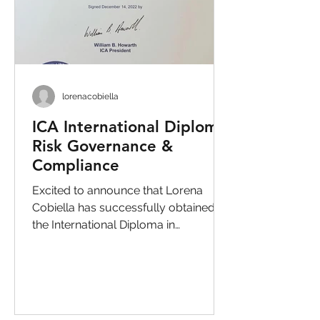
lorenacobiella
ICA International Diploma
Risk Governance &
Compliance
Excited to announce that Lorena
Cobiella has successfully obtained
the International Diploma in