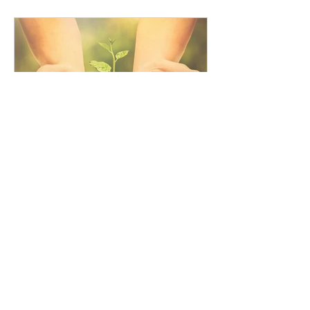
Governance Risk & Compliance
awarded by...
lorenacobiella
How can compliance